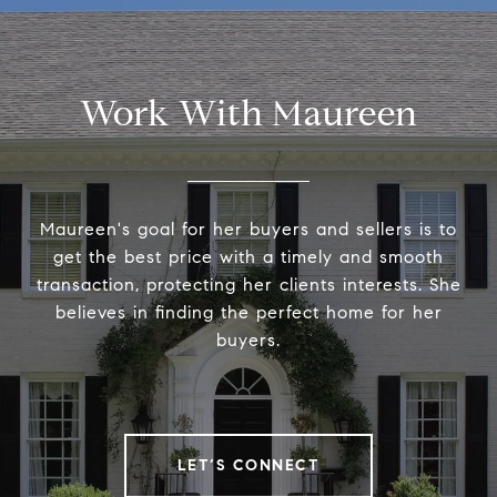
Work With Maureen
Maureen's goal for her buyers and sellers is to
get the best price with a timely and smooth
transaction, protecting her clients interests. She
believes in finding the perfect home for her
buyers.
LET’S CONNECT