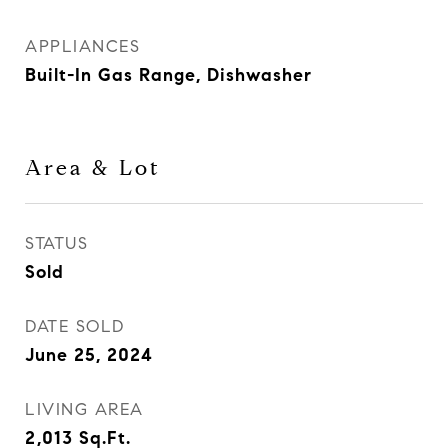
APPLIANCES
Built-In Gas Range, Dishwasher
Area & Lot
STATUS
Sold
DATE SOLD
June 25, 2024
LIVING AREA
2,013
Sq.Ft.