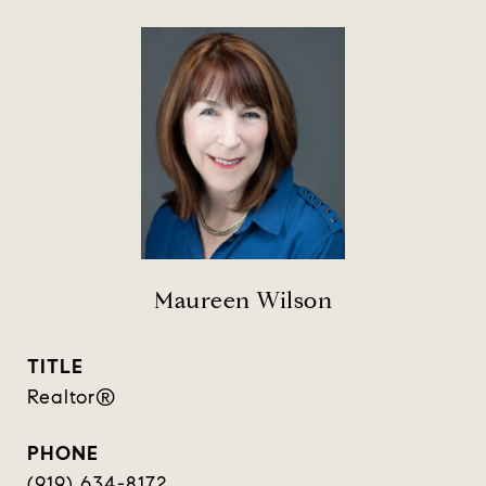
Maureen Wilson
TITLE
Realtor®️
PHONE
(919) 634-8172