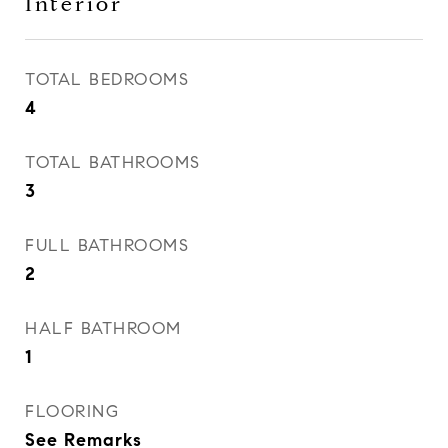
Interior
TOTAL BEDROOMS
4
TOTAL BATHROOMS
3
FULL BATHROOMS
2
HALF BATHROOM
1
FLOORING
See Remarks