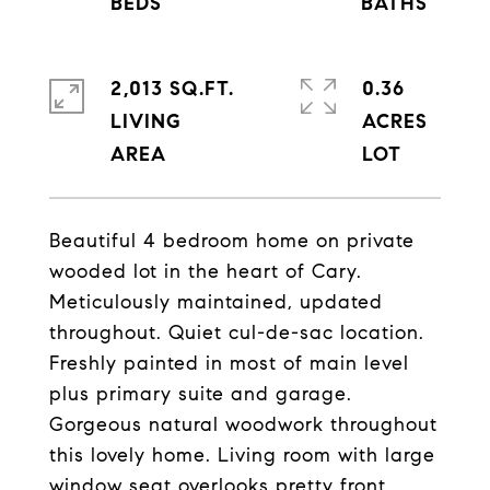
2,013 SQ.FT.
0.36
LIVING
ACRES
Beautiful 4 bedroom home on private
wooded lot in the heart of Cary.
Meticulously maintained, updated
throughout. Quiet cul-de-sac location.
Freshly painted in most of main level
plus primary suite and garage.
Gorgeous natural woodwork throughout
this lovely home. Living room with large
window seat overlooks pretty front