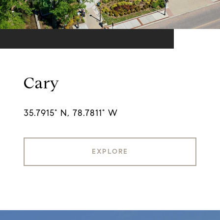
Cary
35.7915° N, 78.7811° W
EXPLORE