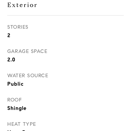
Exterior
STORIES
2
GARAGE SPACE
2.0
WATER SOURCE
Public
ROOF
Shingle
HEAT TYPE