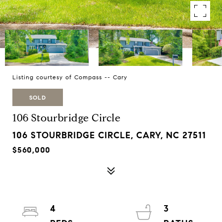
Listing courtesy of Compass -- Cary
SOLD
106 Stourbridge Circle
106 STOURBRIDGE CIRCLE, CARY, NC 27511
$560,000
4
3