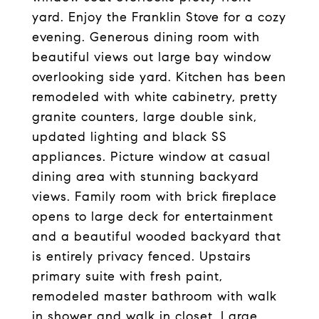
yard. Enjoy the Franklin Stove for a cozy
evening. Generous dining room with
beautiful views out large bay window
overlooking side yard. Kitchen has been
remodeled with white cabinetry, pretty
granite counters, large double sink,
updated lighting and black SS
appliances. Picture window at casual
dining area with stunning backyard
views. Family room with brick fireplace
opens to large deck for entertainment
and a beautiful wooded backyard that
is entirely privacy fenced. Upstairs
primary suite with fresh paint,
remodeled master bathroom with walk
in shower and walk in closet. Large