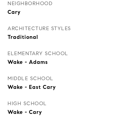
NEIGHBORHOOD
Cary
ARCHITECTURE STYLES
Traditional
ELEMENTARY SCHOOL
Wake - Adams
MIDDLE SCHOOL
Wake - East Cary
HIGH SCHOOL
Wake - Cary