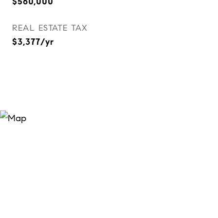
$560,000
REAL ESTATE TAX
$3,377/yr