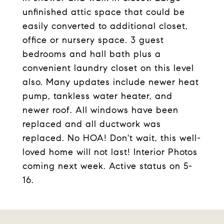
unfinished attic space that could be
easily converted to additional closet,
office or nursery space. 3 guest
bedrooms and hall bath plus a
convenient laundry closet on this level
also. Many updates include newer heat
pump, tankless water heater, and
newer roof. All windows have been
replaced and all ductwork was
replaced. No HOA! Don't wait, this well-
loved home will not last! Interior Photos
coming next week. Active status on 5-
16.