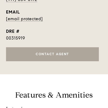
EMAIL
[email protected]
DRE #
00315919
CONTACT AGENT
Features & Amenities