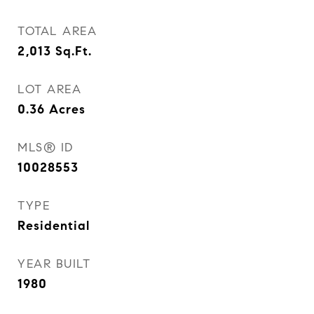
TOTAL AREA
2,013
Sq.Ft.
LOT AREA
0.36
Acres
MLS® ID
10028553
TYPE
Residential
YEAR BUILT
1980