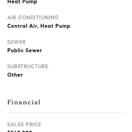
Heat Pump
AIR CONDITIONING
Central Air, Heat Pump
SEWER
Public Sewer
SUBSTRUCTURE
Other
Financial
SALES PRICE