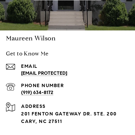
Maureen Wilson
Get to Know Me
EMAIL
[EMAIL PROTECTED]
PHONE NUMBER
(919) 634-8172
ADDRESS
201 FENTON GATEWAY DR. STE. 200
CARY, NC 27511