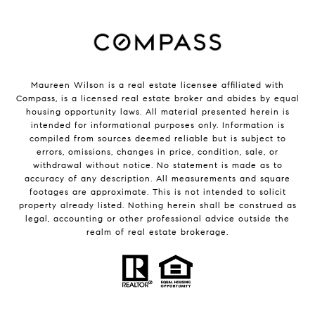
Maureen Wilson is a real estate licensee affiliated with
Compass
, is a licensed real estate broker and abides by equal
housing opportunity laws. All material presented herein is
intended for informational purposes only. Information is
compiled from sources deemed reliable but is subject to
errors, omissions, changes in price, condition, sale, or
withdrawal without notice. No statement is made as to
accuracy of any description. All measurements and square
footages are approximate. This is not intended to solicit
property already listed. Nothing herein shall be construed as
legal, accounting or other professional advice outside the
realm of real estate brokerage.