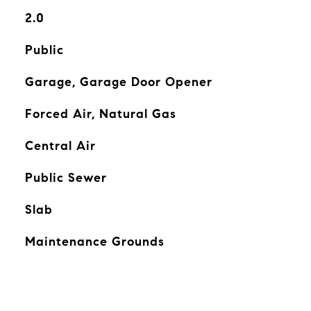
2.0
Public
Garage, Garage Door Opener
Forced Air, Natural Gas
Central Air
Public Sewer
Slab
Maintenance Grounds