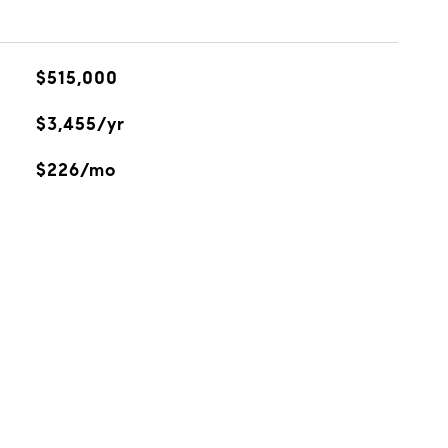
$515,000
$3,455/yr
$226/mo