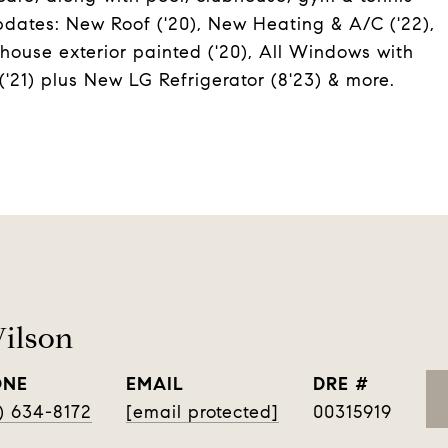
dates: New Roof ('20), New Heating & A/C ('22),
ouse exterior painted ('20), All Windows with
'21) plus New LG Refrigerator (8'23) & more.
ilson
ONE
EMAIL
DRE #
) 634-8172
[email protected]
00315919