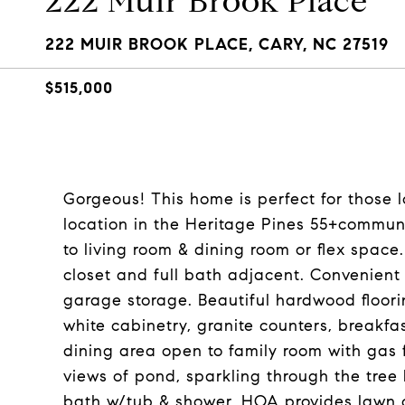
222 Muir Brook Place
222 MUIR BROOK PLACE, CARY, NC 27519
$515,000
Gorgeous! This home is perfect for those 
location in the Heritage Pines 55+communit
to living room & dining room or flex space.
closet and full bath adjacent. Convenient
garage storage. Beautiful hardwood floori
white cabinetry, granite counters, breakfa
dining area open to family room with gas f
views of pond, sparkling through the tree 
bath w/tub & shower. HOA provides lawn c