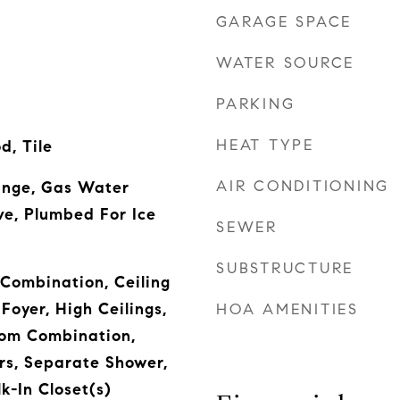
GARAGE SPACE
WATER SOURCE
PARKING
HEAT TYPE
, Tile
AIR CONDITIONING
Range, Gas Water
e, Plumbed For Ice
SEWER
SUBSTRUCTURE
Combination, Ceiling
Foyer, High Ceilings,
HOA AMENITIES
oom Combination,
rs, Separate Shower,
k-In Closet(s)