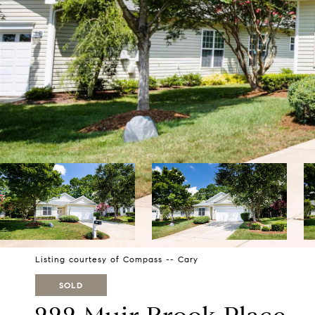
Listing courtesy of Compass -- Cary
SOLD