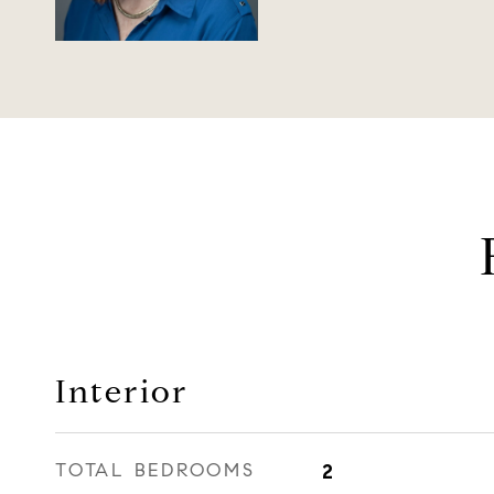
Interior
TOTAL BEDROOMS
2