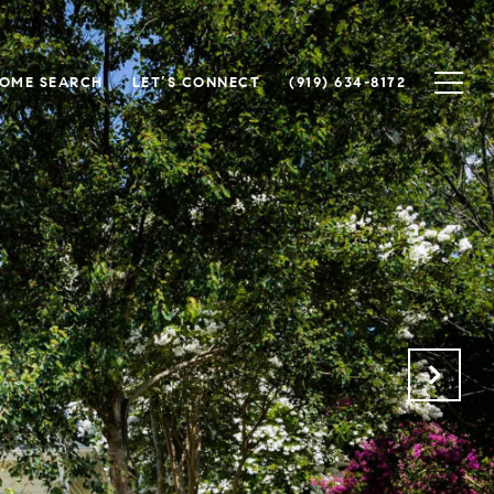
OME SEARCH
LET’S CONNECT
(919) 634-8172