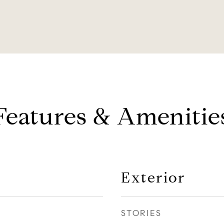
Features & Amenitie
Exterior
STORIES