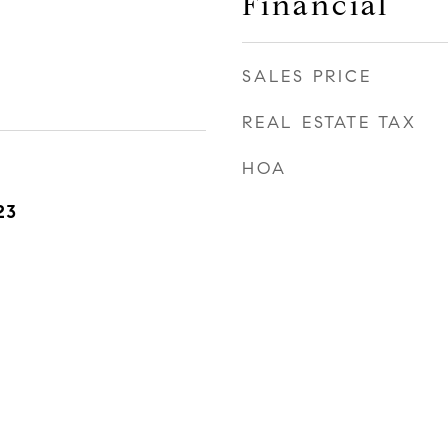
Financial
SALES PRICE
REAL ESTATE TAX
HOA
23