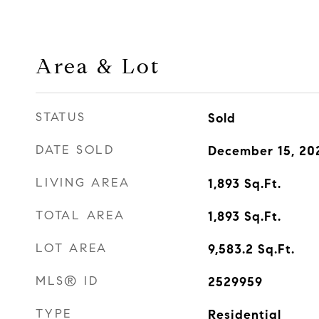
Area & Lot
STATUS
Sold
DATE SOLD
December 15, 20
LIVING AREA
1,893
Sq.Ft.
TOTAL AREA
1,893
Sq.Ft.
LOT AREA
9,583.2
Sq.Ft.
MLS® ID
2529959
TYPE
Residential