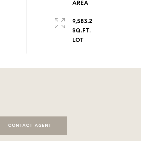
9,583.2
SQ.FT.
CONTACT AGENT