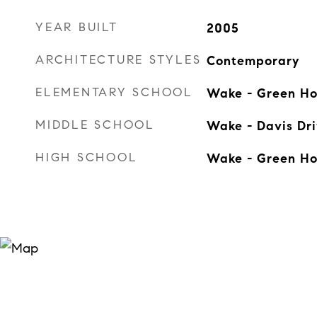
YEAR BUILT
2005
ARCHITECTURE STYLES
Contemporary
ELEMENTARY SCHOOL
Wake - Green H
MIDDLE SCHOOL
Wake - Davis Dr
HIGH SCHOOL
Wake - Green H