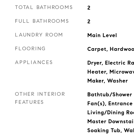
TOTAL BATHROOMS
2
FULL BATHROOMS
2
LAUNDRY ROOM
Main Level
FLOORING
Carpet, Hardwood
APPLIANCES
Dryer, Electric 
Heater, Microwav
Maker, Washer
OTHER INTERIOR
Bathtub/Shower 
FEATURES
Fan(s), Entrance 
Living/Dining R
Master Downstai
Soaking Tub, Wal