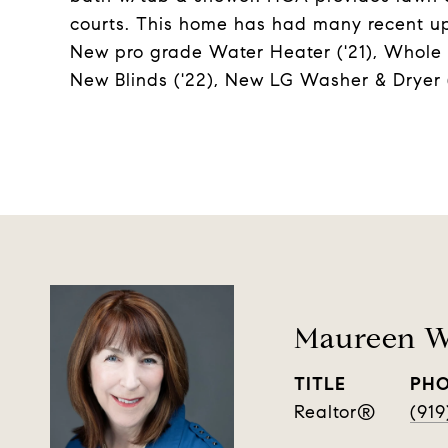
courts. This home has had many recent up
New pro grade Water Heater ('21), Whole h
New Blinds ('22), New LG Washer & Dryer (
Maureen W
TITLE
PH
Realtor®️
(919