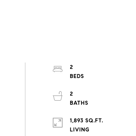
2
2
1,893 SQ.FT.
LIVING