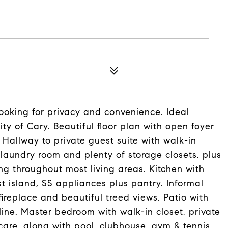
looking for privacy and convenience. Ideal
y of Cary. Beautiful floor plan with open foyer
 Hallway to private guest suite with walk-in
 laundry room and plenty of storage closets, plus
ng throughout most living areas. Kitchen with
st island, SS appliances plus pantry. Informal
ireplace and beautiful treed views. Patio with
line. Master bedroom with walk-in closet, private
are, along with pool, clubhouse, gym & tennis