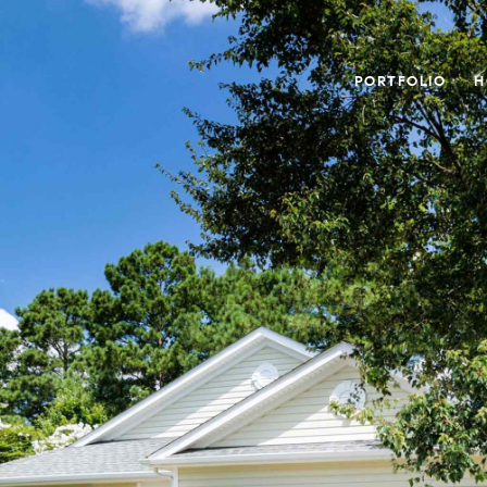
PORTFOLIO
H